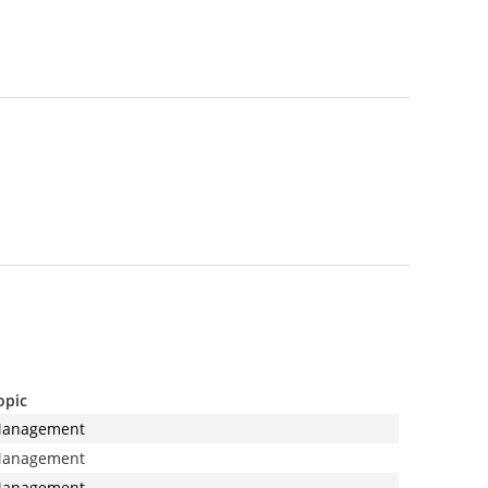
opic
anagement
anagement
anagement