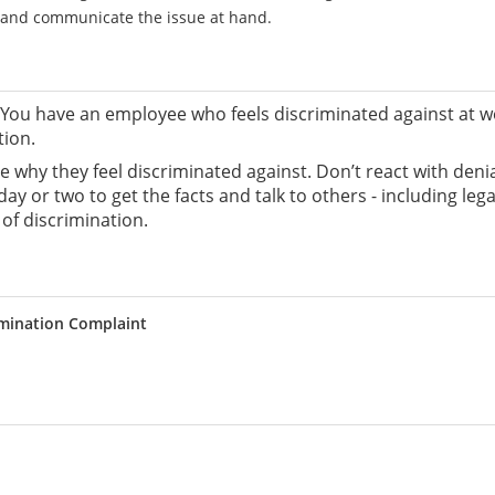
e and communicate the issue at hand.
ou have an employee who feels discriminated against at wo
tion.
yee why they feel discriminated against. Don’t react with den
day or two to get the facts and talk to others - including l
of discrimination.
imination Complaint