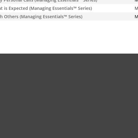
is Expected (Managing Essentials™ Series)
M
h Others (Managing Essentials™ Series)
M