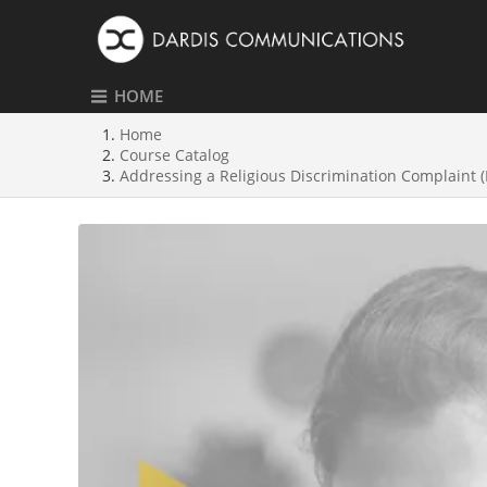
HOME
Home
Course Catalog
Addressing a Religious Discrimination Complaint 