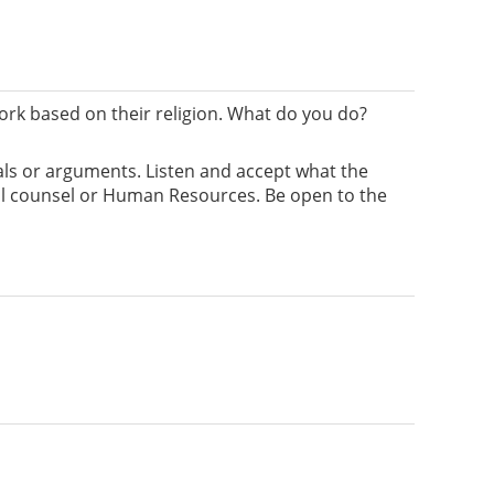
rk based on their religion. What do you do?
ials or arguments. Listen and accept what the
egal counsel or Human Resources. Be open to the