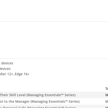
 devices
devices
afari 12+, Edge 16+
T
eir Skill Level (Managing Essentials™ Series)
M
t to the Manager (Managing Essentials™ Series)
M
Personal Calls (Managing Essentials™ Series)
M