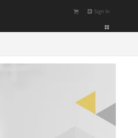
Sign In