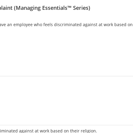
laint (Managing Essentials™ Series)
 an employee who feels discriminated against at work based on th
iminated against at work based on their religion.