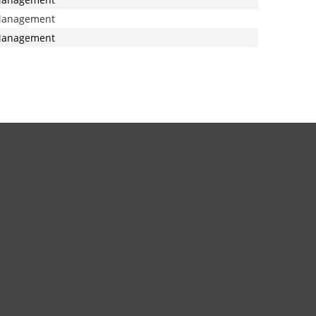
anagement
anagement