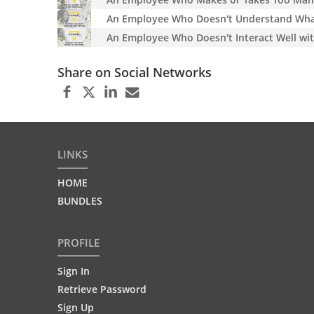
An Employee Who Doesn't Understand What 
An Employee Who Doesn't Interact Well wit
Share on Social Networks
LINKS
HOME
BUNDLES
PROFILE
Sign In
Retrieve Password
Sign Up