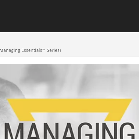
(Managing Essentials™ Series)