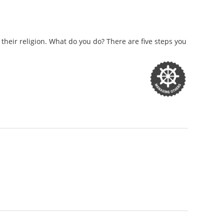
eir religion. What do you do? There are five steps you