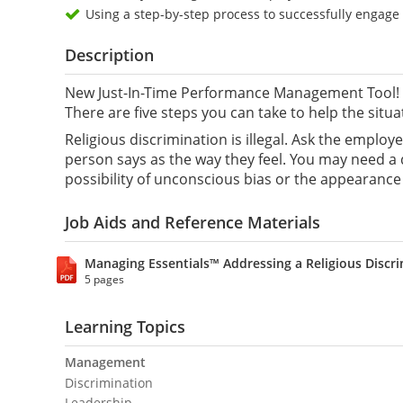
Using a step-by-step process to successfully engag
Description
New Just-In-Time Performance Management Tool! Y
There are five steps you can take to help the situa
Religious discrimination is illegal. Ask the emplo
person says as the way they feel. You may need a 
possibility of unconscious bias or the appearance 
Job Aids and Reference Materials
Managing Essentials™ Addressing a Religious Discr
5 pages
Learning Topics
Management
Discrimination
Leadership