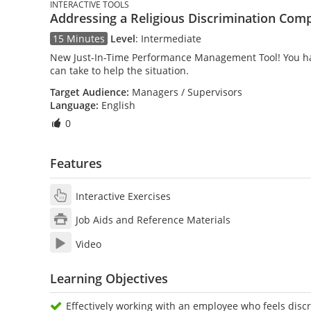
INTERACTIVE TOOLS
Addressing a Religious Discrimination Comp
15 Minutes
Level
:
Intermediate
New Just-In-Time Performance Management Tool! You have
can take to help the situation.
Target Audience:
Managers / Supervisors
Language:
English
0
Features
Interactive Exercises
Job Aids and Reference Materials
Video
Learning Objectives
Effectively working with an employee who feels discr