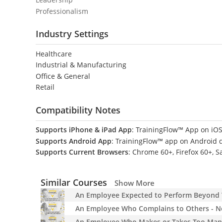
Professionalism
Industry Settings
Healthcare
Industrial & Manufacturing
Office & General
Retail
Compatibility Notes
Supports iPhone & iPad App
: TrainingFlow™ App on iOS
Supports Android App
: TrainingFlow™ app on Android 
Supports Current Browsers
: Chrome 60+, Firefox 60+, S
Similar Courses
Show More
An Employee Expected to Perform Beyond Th
An Employee Who Complains to Others - No
An Employee Who Makes or Takes Too Many 