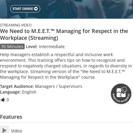
STREAMING VIDEO
We Need to M.E.E.T.™ Managing for Respect in the
Workplace (Streaming)
35 Minutes
Level
:
Intermediate
Help managers establish a respectful and inclusive work
environment. This training offers tips on how to recognize and
respond to negatively charged situations, in regards to diversity in
the workplace. Streaming version of the "We Need to M.E.E.T.™
Managing for Respect in the Workplace" course.
Target Audience:
Managers / Supervisors
Language:
English
0
Features
Video