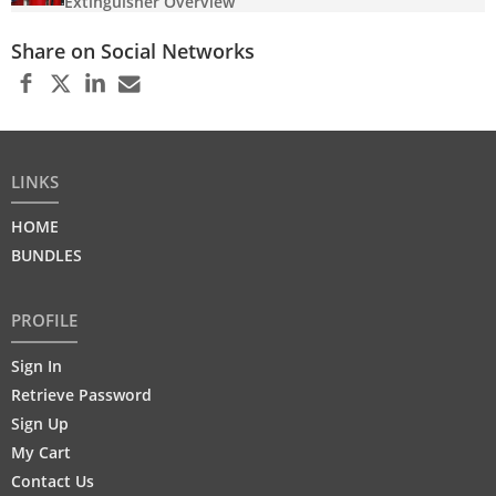
Extinguisher Overview
Share on Social Networks
LINKS
HOME
BUNDLES
PROFILE
Sign In
Retrieve Password
Sign Up
My Cart
Contact Us