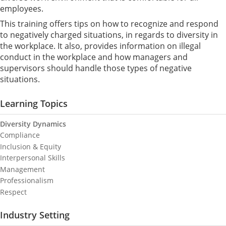
employees.
This training offers tips on how to recognize and respond
to negatively charged situations, in regards to diversity in
the workplace. It also, provides information on illegal
conduct in the workplace and how managers and
supervisors should handle those types of negative
situations.
Learning Topics
Diversity Dynamics
Compliance
Inclusion & Equity
Interpersonal Skills
Management
Professionalism
Respect
Industry Setting