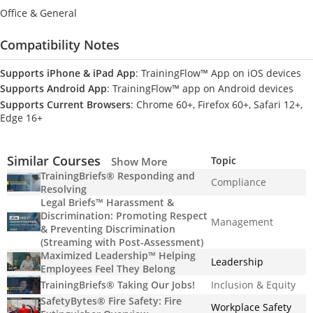
Office & General
Compatibility Notes
Supports iPhone & iPad App
: TrainingFlow™ App on iOS devices
Supports Android App
: TrainingFlow™ app on Android devices
Supports Current Browsers
: Chrome 60+, Firefox 60+, Safari 12+,
Edge 16+
Similar Courses
Topic
Show More
TrainingBriefs® Responding and
Compliance
Resolving
Legal Briefs™ Harassment &
Discrimination: Promoting Respect
Management
& Preventing Discrimination
(Streaming with Post-Assessment)
Maximized Leadership™ Helping
Leadership
Employees Feel They Belong
TrainingBriefs® Taking Our Jobs!
Inclusion & Equity
SafetyBytes® Fire Safety: Fire
Workplace Safety