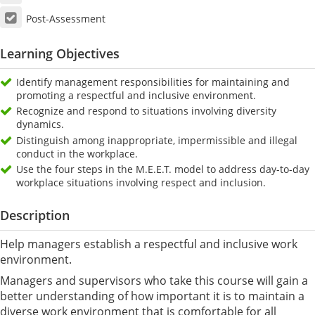
Post-Assessment
Learning Objectives
Identify management responsibilities for maintaining and
promoting a respectful and inclusive environment.
Recognize and respond to situations involving diversity
dynamics.
Distinguish among inappropriate, impermissible and illegal
conduct in the workplace.
Use the four steps in the M.E.E.T. model to address day-to-day
workplace situations involving respect and inclusion.
Description
Help managers establish a respectful and inclusive work
environment.
Managers and supervisors who take this course will gain a
better understanding of how important it is to maintain a
diverse work environment that is comfortable for all