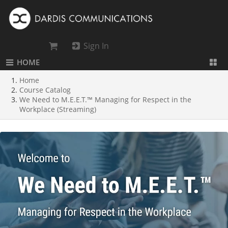
Sign In
HOME
Home
Course Catalog
We Need to M.E.E.T.™ Managing for Respect in the
Workplace (Streaming)