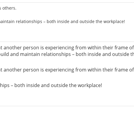
s others.
aintain relationships – both inside and outside the workplace!
 another person is experiencing from within their frame of re
 build and maintain relationships – both inside and outside t
 another person is experiencing from within their frame of re
nships – both inside and outside the workplace!