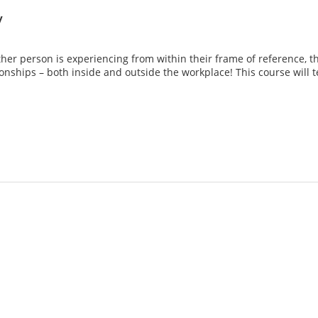
y
er person is experiencing from within their frame of reference, tha
tionships – both inside and outside the workplace! This course will