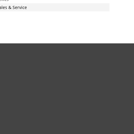
ales & Service