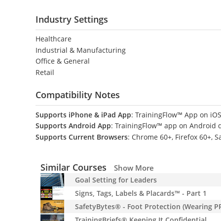
Industry Settings
Healthcare
Industrial & Manufacturing
Office & General
Retail
Compatibility Notes
Supports iPhone & iPad App
: TrainingFlow™ App on iOS
Supports Android App
: TrainingFlow™ app on Android 
Supports Current Browsers
: Chrome 60+, Firefox 60+, S
Similar Courses
Show More
Goal Setting for Leaders
Signs, Tags, Labels & Placards™ - Part 1
SafetyBytes® - Foot Protection (Wearing P
TrainingBriefs® Keeping It Confidential