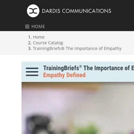
HOME
Home
Course Catalog
TrainingBriefs® The Importance of Empathy