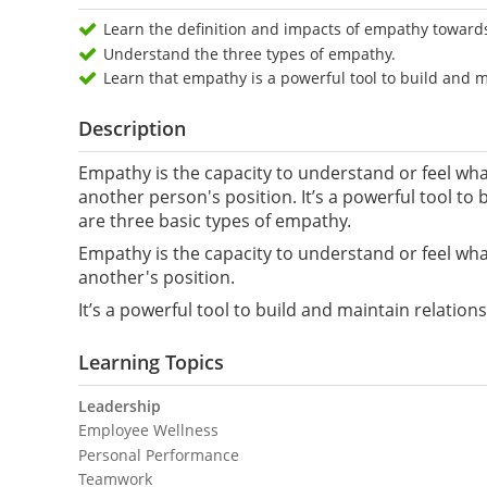
Learn the definition and impacts of empathy toward
Understand the three types of empathy.
Learn that empathy is a powerful tool to build and m
Description
Empathy is the capacity to understand or feel what
another person's position. It’s a powerful tool to
are three basic types of empathy.
Empathy is the capacity to understand or feel what
another's position.
It’s a powerful tool to build and maintain relatio
Learning Topics
Leadership
Employee Wellness
Personal Performance
Teamwork