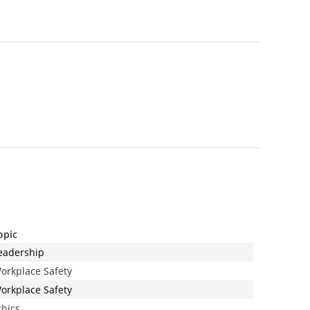
opic
eadership
orkplace Safety
orkplace Safety
thics