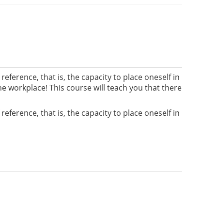
ference, that is, the capacity to place oneself in
he workplace! This course will teach you that there
ference, that is, the capacity to place oneself in