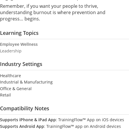
Remember, if you want your people to thrive,
understanding burnout is where prevention and
progress… begins.
Learning Topics
Employee Wellness
Leadership
Industry Settings
Healthcare
Industrial & Manufacturing
Office & General
Retail
Compatibility Notes
Supports iPhone & iPad App
: TrainingFlow™ App on iOS devices
Supports Android App
: TrainingFlow™ app on Android devices