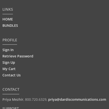
LINKS
HOME
BUNDLES
PROFILE
Sign In
Retrieve Password
Sign Up
My Cart
Contact Us
CONTACT
Priya Mezhir
,
800.720.6329
,
priya@dardiscommunications.com
SUPPORT