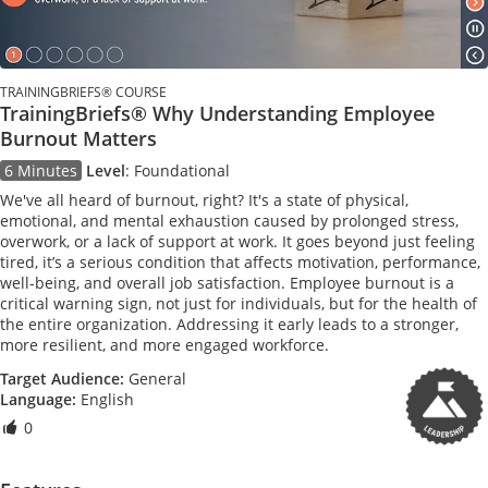
TRAININGBRIEFS® COURSE
TrainingBriefs® Why Understanding Employee
Burnout Matters
6 Minutes
Level
:
Foundational
We've all heard of burnout, right? It's a state of physical,
emotional, and mental exhaustion caused by prolonged stress,
overwork, or a lack of support at work. It goes beyond just feeling
tired, it’s a serious condition that affects motivation, performance,
well-being, and overall job satisfaction. Employee burnout is a
critical warning sign, not just for individuals, but for the health of
the entire organization. Addressing it early leads to a stronger,
more resilient, and more engaged workforce.
Target Audience:
General
Language:
English
0