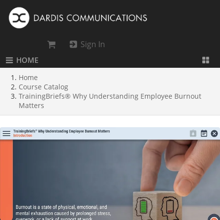
Sign In
HOME
Home
Course Catalog
TrainingBriefs® Why Understanding Employee Burnout
Matters