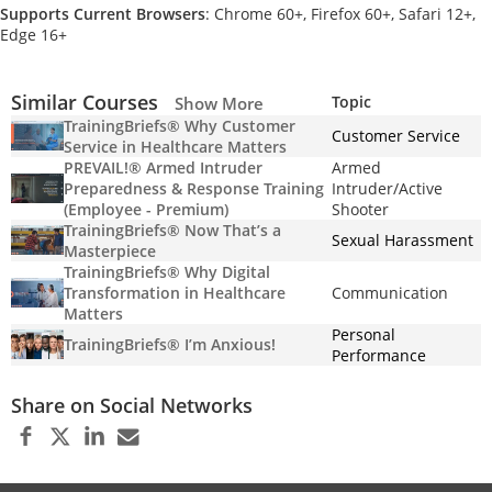
Supports Current Browsers
: Chrome 60+, Firefox 60+, Safari 12+,
Edge 16+
Similar Courses
Topic
Show More
TrainingBriefs® Why Customer
Customer Service
Service in Healthcare Matters
PREVAIL!® Armed Intruder
Armed
Preparedness & Response Training
Intruder/Active
(Employee - Premium)
Shooter
TrainingBriefs® Now That’s a
Sexual Harassment
Masterpiece
TrainingBriefs® Why Digital
Transformation in Healthcare
Communication
Matters
Personal
TrainingBriefs® I’m Anxious!
Performance
Share on Social Networks