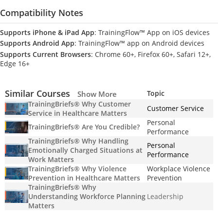
Compatibility Notes
Supports iPhone & iPad App
: TrainingFlow™ App on iOS devices
Supports Android App
: TrainingFlow™ app on Android devices
Supports Current Browsers
: Chrome 60+, Firefox 60+, Safari 12+,
Edge 16+
Similar Courses
Topic
Show More
TrainingBriefs® Why Customer
Customer Service
Service in Healthcare Matters
Personal
TrainingBriefs® Are You Credible?
Performance
TrainingBriefs® Why Handling
Personal
Emotionally Charged Situations at
Performance
Work Matters
TrainingBriefs® Why Violence
Workplace Violence
Prevention in Healthcare Matters
Prevention
TrainingBriefs® Why
Understanding Workforce Planning
Leadership
Matters