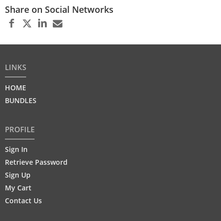
Share on Social Networks
LINKS
HOME
BUNDLES
PROFILE
Sign In
Retrieve Password
Sign Up
My Cart
Contact Us