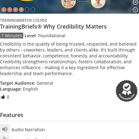
TRAININGBRIEFS® COURSE
TrainingBriefs® Why Credibility Matters
7 Minutes
Level
:
Foundational
Credibility is the quality of being trusted, respected, and believed
by others - coworkers, leaders, and clients alike. It’s built through
consistent behavior, competence, honesty, and accountability.
Credibility strengthens relationships, fosters collaboration, and
enhances influence - making it a key ingredient for effective
leadership and team performance.
Target Audience:
General
Language:
English
0
Features
Audio Narration