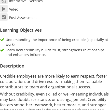
Interactive Exercises
Video
Post-Assessment
Learning Objectives
Understanding the importance of being credible (especially at
work).
Learn how credibility builds trust, strengthens relationships
and enhances influence.
Description
Credible employees are more likely to earn respect, foster
collaboration, and drive results - making them valuable
contributors to team and organizational success.
Without credibility, even skilled or well-meaning individuals
may face doubt, resistance, or disengagement. Credibility
fosters smoother teamwork, better morale, and stronger