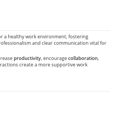
or a healthy work environment, fostering
rofessionalism and clear communication vital for
ncrease
productivity
, encourage
collaboration
,
nteractions create a more supportive work