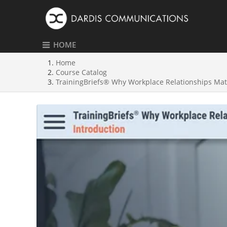
HOME
Home
Course Catalog
TrainingBriefs® Why Workplace Relationships Mat