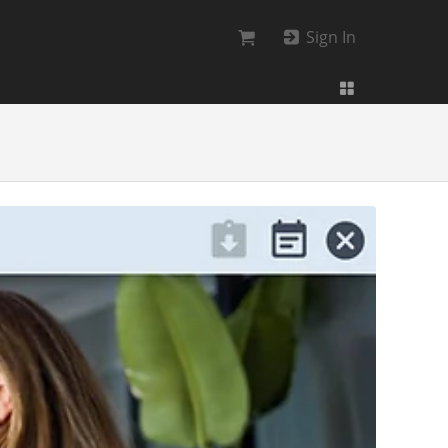
Sign In