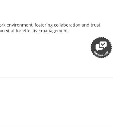
rk environment, fostering collaboration and trust.
on vital for effective management.