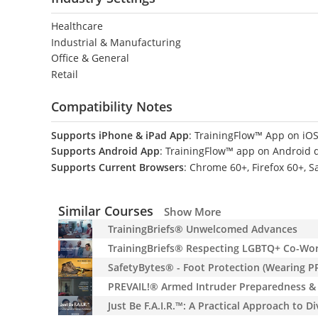
Healthcare
Industrial & Manufacturing
Office & General
Retail
Compatibility Notes
Supports iPhone & iPad App
: TrainingFlow™ App on iOS
Supports Android App
: TrainingFlow™ app on Android 
Supports Current Browsers
: Chrome 60+, Firefox 60+, S
Similar Courses
Show More
TrainingBriefs® Unwelcomed Advances
TrainingBriefs® Respecting LGBTQ+ Co-Wo
SafetyBytes® - Foot Protection (Wearing P
PREVAIL!® Armed Intruder Preparedness & 
Just Be F.A.I.R.™: A Practical Approach to D