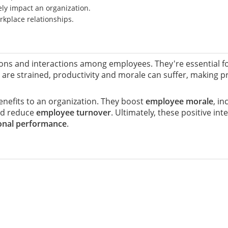
ely impact an organization.
rkplace relationships.
ions and interactions among employees. They're essential f
 are strained, productivity and morale can suffer, making p
nefits to an organization. They boost
employee morale
, i
nd reduce
employee turnover
. Ultimately, these positive i
onal performance
.