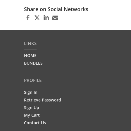
Share on Social Networks
LINKS
HOME
BUNDLES
PROFILE
Sign In
Retrieve Password
Sign Up
My Cart
Contact Us