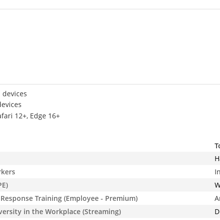
 devices
devices
afari 12+, Edge 16+
T
H
rkers
I
PE)
W
Response Training (Employee - Premium)
A
iversity in the Workplace (Streaming)
D