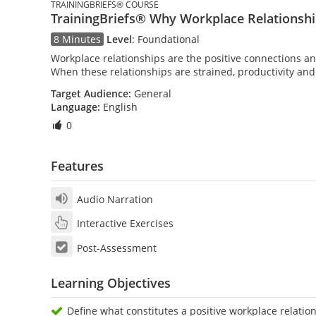
TRAININGBRIEFS® COURSE
TrainingBriefs® Why Workplace Relationsh
8 Minutes
Level
:
Foundational
Workplace relationships are the positive connections an
When these relationships are strained, productivity an
Target Audience:
General
Language:
English
0
Features
Audio Narration
Interactive Exercises
Post-Assessment
Learning Objectives
Define what constitutes a positive workplace relatio