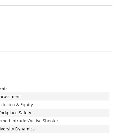
opic
arassment
nclusion & Equity
orkplace Safety
rmed Intruder/Active Shooter
iversity Dynamics