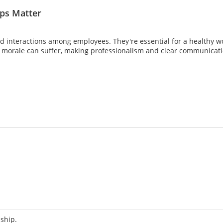
ips Matter
d interactions among employees. They're essential for a healthy wo
d morale can suffer, making professionalism and clear communicati
nship.