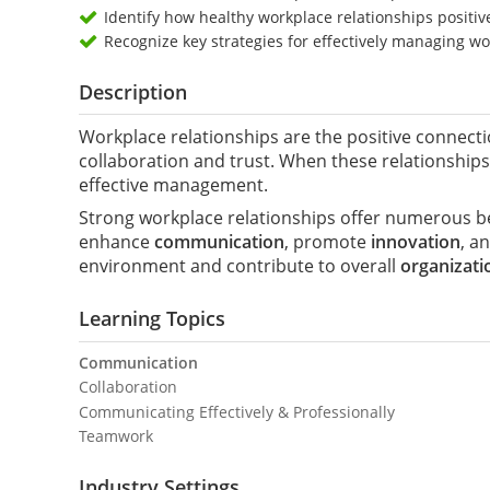
Identify how healthy workplace relationships positiv
Recognize key strategies for effectively managing wo
Description
Workplace relationships are the positive connect
collaboration and trust. When these relationships
effective management.
Strong workplace relationships offer numerous be
enhance
communication
, promote
innovation
, a
environment and contribute to overall
organizati
Learning Topics
Communication
Collaboration
Communicating Effectively & Professionally
Teamwork
Industry Settings