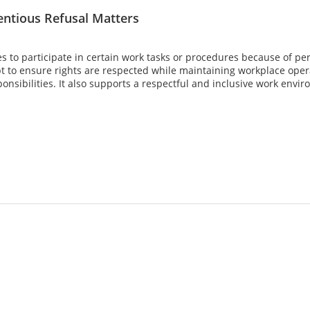
ntious Refusal Matters
to participate in certain work tasks or procedures because of person
 to ensure rights are respected while maintaining workplace opera
ponsibilities. It also supports a respectful and inclusive work env