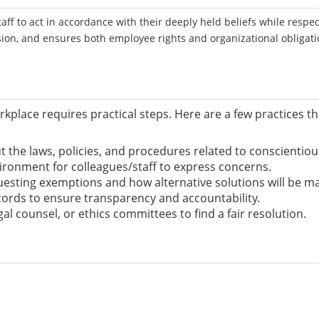
ff to act in accordance with their deeply held beliefs while respec
sion, and ensures both employee rights and organizational obligat
rkplace requires practical steps. Here are a few practices t
 the laws, policies, and procedures related to conscientious 
ironment for colleagues/staff to express concerns.
uesting exemptions and how alternative solutions will be m
ords to ensure transparency and accountability.
gal counsel, or ethics committees to find a fair resolution.