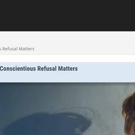
 Refusal Matters