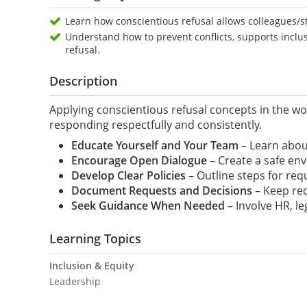
Learn how conscientious refusal allows colleagues/sta
Understand how to prevent conflicts, supports inclu
refusal.
Description
Applying conscientious refusal concepts in the wo
responding respectfully and consistently.
Educate Yourself and Your Team
– Learn about
Encourage Open Dialogue
– Create a safe env
Develop Clear Policies
– Outline steps for req
Document Requests and Decisions
– Keep rec
Seek Guidance When
Needed
– Involve HR, le
Learning Topics
Inclusion & Equity
Leadership