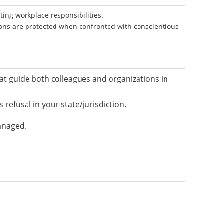
ting workplace responsibilities.
ions are protected when confronted with conscientious
hat guide both colleagues and organizations in
refusal in your state/jurisdiction.
anaged.