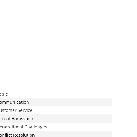
opic
ommunication
ustomer Service
exual Harassment
enerational Challenges
onflict Resolution