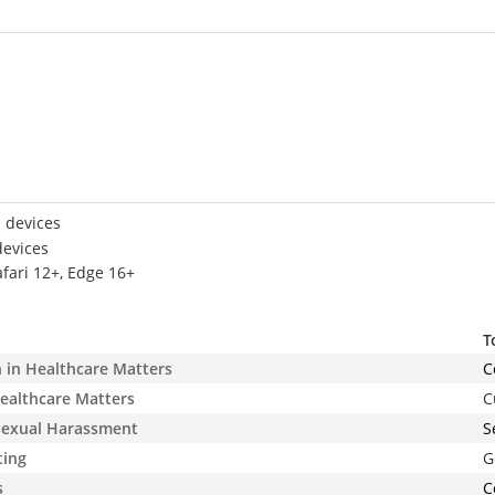
 devices
devices
afari 12+, Edge 16+
T
n in Healthcare Matters
C
ealthcare Matters
C
 Sexual Harassment
S
ting
G
s
C