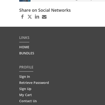
Share on Social Networks
LINKS
HOME
BUNDLES
PROFILE
Sign In
Retrieve Password
Sign Up
My Cart
Contact Us