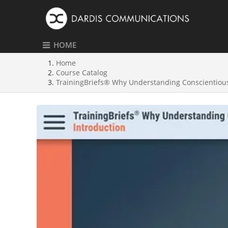
HOME
Home
Course Catalog
TrainingBriefs® Why Understanding Conscientious