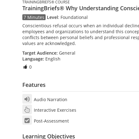
TRAININGBRIEFS® COURSE
TrainingBriefs® Why Understanding Conscie
7 Minutes
Level
:
Foundational
Conscientious refusal occurs when an individual declines 
employees and organizations to understand this concept
conflicts between personal beliefs and professional res
values are acknowledged.
Target Audience:
General
Language:
English
0
Features
Audio Narration
Interactive Exercises
Post-Assessment
Learning Objectives