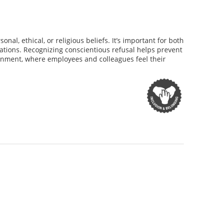
al, ethical, or religious beliefs. It’s important for both
tions. Recognizing conscientious refusal helps prevent
ironment, where employees and colleagues feel their