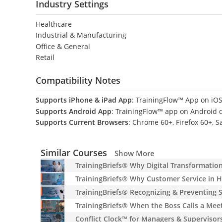
Industry Settings
Healthcare
Industrial & Manufacturing
Office & General
Retail
Compatibility Notes
Supports iPhone & iPad App
: TrainingFlow™ App on iOS
Supports Android App
: TrainingFlow™ app on Android 
Supports Current Browsers
: Chrome 60+, Firefox 60+, S
Similar Courses
Show More
TrainingBriefs® Why Digital Transformatio
TrainingBriefs® Why Customer Service in H
TrainingBriefs® Recognizing & Preventing
TrainingBriefs® When the Boss Calls a Mee
Conflict Clock™ for Managers & Supervisor