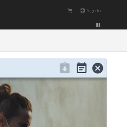
Sign In