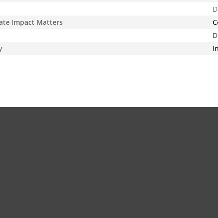
D
ate Impact Matters
C
D
y
I