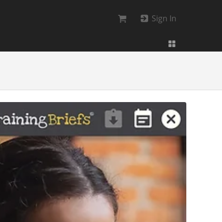
Sign In