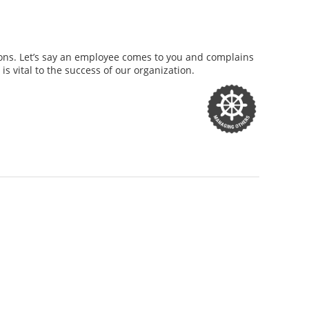
ations. Let’s say an employee comes to you and complains
s vital to the success of our organization.