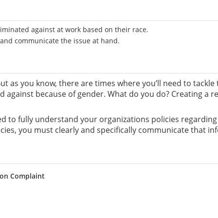
riminated against at work based on their race.
e and communicate the issue at hand.
. But as you know, there are times where you’ll need to tackl
 against because of gender. What do you do? Creating a resp
need to fully understand your organizations policies regardin
ies, you must clearly and specifically communicate that i
ion Complaint