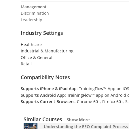
Management
Discrimination
Leadership
Industry Settings
Healthcare
Industrial & Manufacturing
Office & General
Retail
Compatibility Notes
Supports iPhone & iPad App
: TrainingFlow™ App on iOS
Supports Android App
: TrainingFlow™ app on Android 
Supports Current Browsers
: Chrome 60+, Firefox 60+, S
Similar Courses
Show More
Understanding the EEO Complaint Process