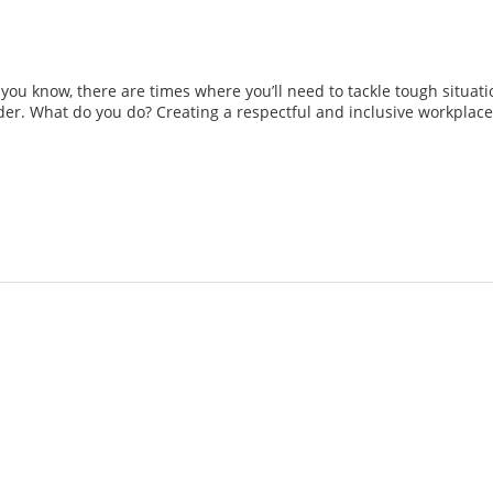
as you know, there are times where you’ll need to tackle tough situ
r. What do you do? Creating a respectful and inclusive workplace i