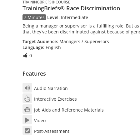
TRAININGBRIEFS® COURSE
TrainingBriefs® Race Discrimination
7 Minutes
Level
:
Intermediate
Being a manager or supervisor is a fulfilling role. But 
that they’ve been discriminated against because of gende
Target Audience:
Managers / Supervisors
Language:
English
0
Features
Audio Narration
Interactive Exercises
Job Aids and Reference Materials
Video
Post-Assessment