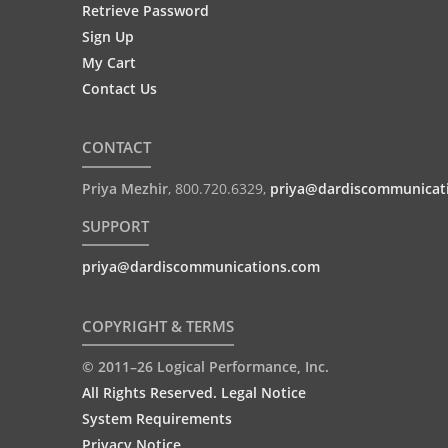
Retrieve Password
Sign Up
My Cart
Contact Us
CONTACT
Priya Mezhir
,
800.720.6329
,
priya@dardiscommunicat
SUPPORT
priya@dardiscommunications.com
COPYRIGHT & TERMS
© 2011–26 Logical Performance, Inc.
All Rights Reserved. Legal Notice
System Requirements
Privacy Notice