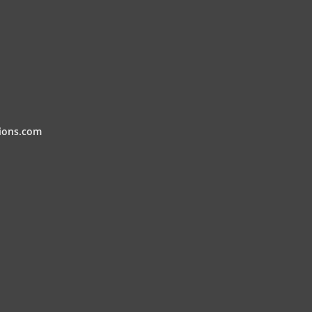
ions.com