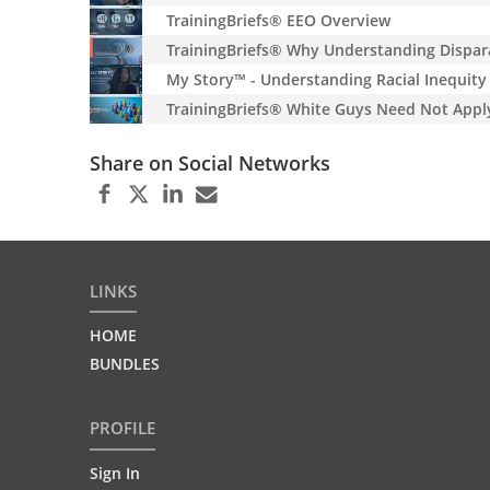
TrainingBriefs® EEO Overview
TrainingBriefs® Why Understanding Dispar
My Story™ - Understanding Racial Inequity
TrainingBriefs® White Guys Need Not Appl
Share on Social Networks
LINKS
HOME
BUNDLES
PROFILE
Sign In