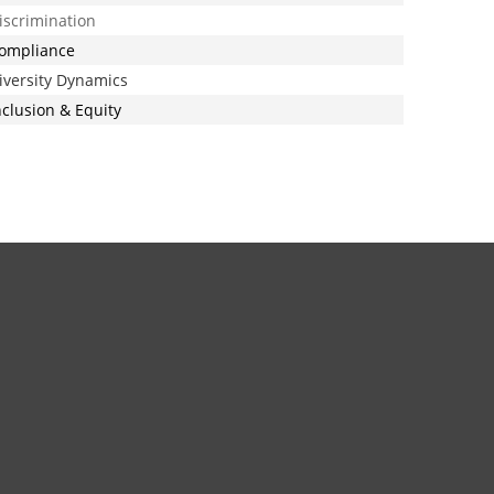
iscrimination
ompliance
iversity Dynamics
nclusion & Equity