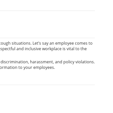
e tough situations. Let’s say an employee comes to
ectful and inclusive workplace is vital to the
g discrimination, harassment, and policy violations.
nformation to your employees.