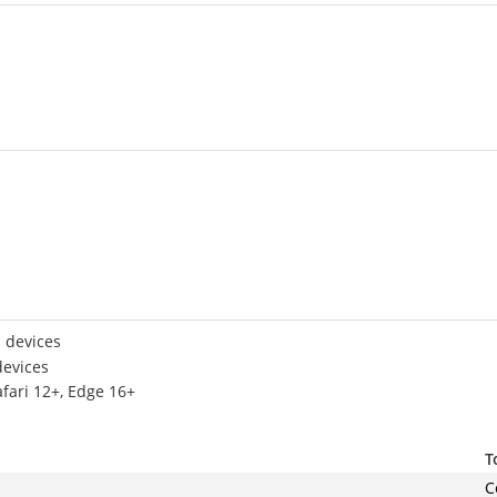
 devices
devices
afari 12+, Edge 16+
T
C