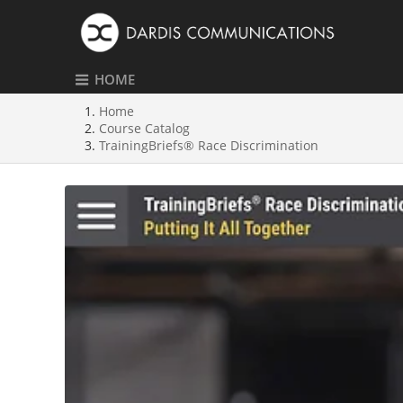
HOME
Home
Course Catalog
TrainingBriefs® Race Discrimination