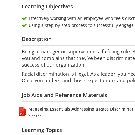
Learning Objectives
Effectively working with an employee who feels disc
Using a step-by-step process to successfully engag
Description
Being a manager or supervisor is a fulfilling role
you and complains that they’ve been discriminated
success of our organization.
Racial discrimination is illegal. As a leader, you 
Once you understand those expectations and polic
Job Aids and Reference Materials
Managing Essentials Addressing a Race Discriminat
6 pages
Learning Topics