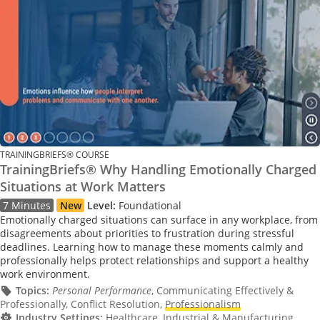
TRAININGBRIEFS® COURSE
TrainingBriefs® Why Handling Emotionally Charged
Situations at Work Matters
7 Minutes
New
Level:
Foundational
Emotionally charged situations can surface in any workplace, from
disagreements about priorities to frustration during stressful
deadlines. Learning how to manage these moments calmly and
professionally helps protect relationships and support a healthy
work environment.
Topics:
Personal Performance
, Communicating Effectively &
Professionally, Conflict Resolution,
Professionalism
Industry Settings:
Healthcare, Industrial & Manufacturing,