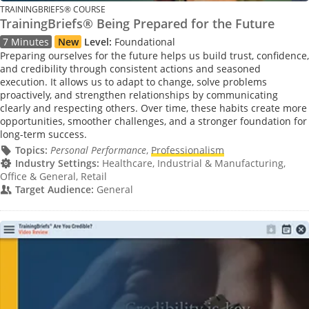
TRAININGBRIEFS® COURSE
TrainingBriefs® Being Prepared for the Future
7 Minutes
New
Level:
Foundational
Preparing ourselves for the future helps us build trust, confidence,
and credibility through consistent actions and seasoned
execution. It allows us to adapt to change, solve problems
proactively, and strengthen relationships by communicating
clearly and respecting others. Over time, these habits create more
opportunities, smoother challenges, and a stronger foundation for
long-term success.
Topics:
Personal Performance
,
Professionalism
Industry Settings:
Healthcare, Industrial & Manufacturing,
Office & General, Retail
Target Audience:
General