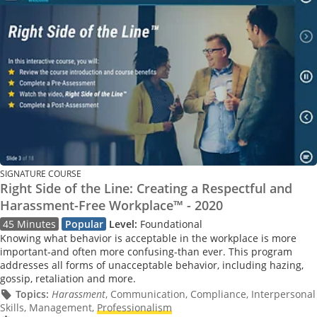
SIGNATURE COURSE
Right Side of the Line: Creating a Respectful and
Harassment-Free Workplace™ - 2020
45 Minutes
Popular
Level:
Foundational
Knowing what behavior is acceptable in the workplace is more
important-and often more confusing-than ever. This program
addresses all forms of unacceptable behavior, including hazing,
gossip, retaliation and more.
Topics:
Harassment
, Communication, Compliance, Interpersonal
Skills, Management,
Professionalism