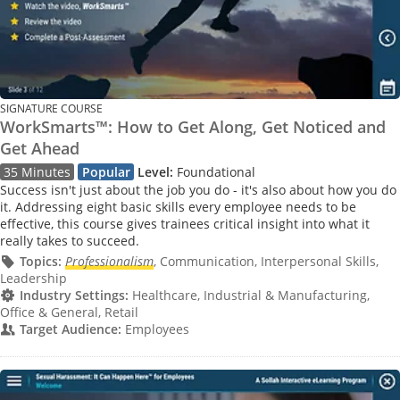
SIGNATURE COURSE
WorkSmarts™: How to Get Along, Get Noticed and
Get Ahead
35 Minutes
Popular
Level:
Foundational
Success isn't just about the job you do - it's also about how you do
it. Addressing eight basic skills every employee needs to be
effective, this course gives trainees critical insight into what it
really takes to succeed.
Topics:
Professionalism
, Communication, Interpersonal Skills,
Leadership
Industry Settings:
Healthcare, Industrial & Manufacturing,
Office & General, Retail
Target Audience:
Employees