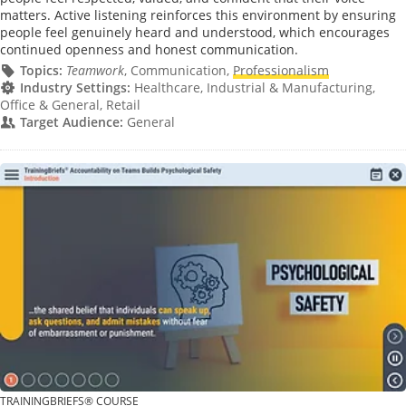
matters. Active listening reinforces this environment by ensuring
people feel genuinely heard and understood, which encourages
continued openness and honest communication.
Topics:
Teamwork
, Communication,
Professionalism
Industry Settings:
Healthcare, Industrial & Manufacturing,
Office & General, Retail
Target Audience:
General
TRAININGBRIEFS® COURSE