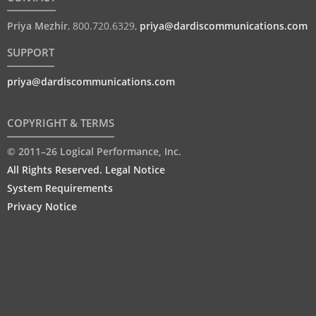
Priya Mezhir
,
800.720.6329
,
priya@dardiscommunications.com
SUPPORT
priya@dardiscommunications.com
COPYRIGHT & TERMS
© 2011–26 Logical Performance, Inc.
All Rights Reserved. Legal Notice
System Requirements
Privacy Notice