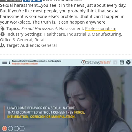
Sexual harassment...you see it in the news just about every day.
But if you're like most people, you probably think that sexual
harassment is someone else's problem...that it can't happen in
your workplace. The truth is, it can happen anywhere.
Topics:
Sexual Harassment
, Harassment,
Professionalism
Industry Settings:
Healthcare, Industrial & Manufacturing,
Office & General, Retail
Target Audience:
General