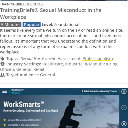
TRAININGBRIEFS® COURSE
TrainingBriefs® Sexual Misconduct in the
Workplace
5 Minutes
Popular
Level:
Foundational
It seems like every time we turn on the TV or read an online site,
there are more sexual misconduct accusations… and even more
fallout. It’s important that you understand the definition and
repercussions of any form of sexual misconduct within the
workplace.
Topics:
Sexual Harassment
, Harassment,
Professionalism
Industry Settings:
Healthcare, Industrial & Manufacturing,
Office & General, Retail
Target Audience:
General