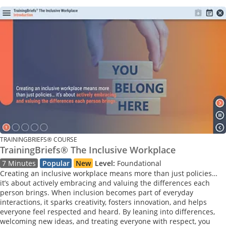
TRAININGBRIEFS® COURSE
TrainingBriefs® The Inclusive Workplace
7 Minutes
Popular
New
Level:
Foundational
Creating an inclusive workplace means more than just policies…
it’s about actively embracing and valuing the differences each
person brings. When inclusion becomes part of everyday
interactions, it sparks creativity, fosters innovation, and helps
everyone feel respected and heard. By leaning into differences,
welcoming new ideas, and treating everyone with respect, you