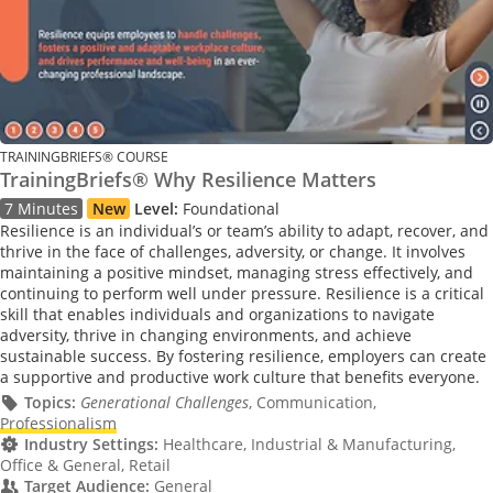
TRAININGBRIEFS® COURSE
TrainingBriefs® Why Resilience Matters
7 Minutes
New
Level:
Foundational
Resilience is an individual’s or team’s ability to adapt, recover, and
thrive in the face of challenges, adversity, or change. It involves
maintaining a positive mindset, managing stress effectively, and
continuing to perform well under pressure. Resilience is a critical
skill that enables individuals and organizations to navigate
adversity, thrive in changing environments, and achieve
sustainable success. By fostering resilience, employers can create
a supportive and productive work culture that benefits everyone.
Topics:
Generational Challenges
, Communication,
Professionalism
Industry Settings:
Healthcare, Industrial & Manufacturing,
Office & General, Retail
Target Audience:
General