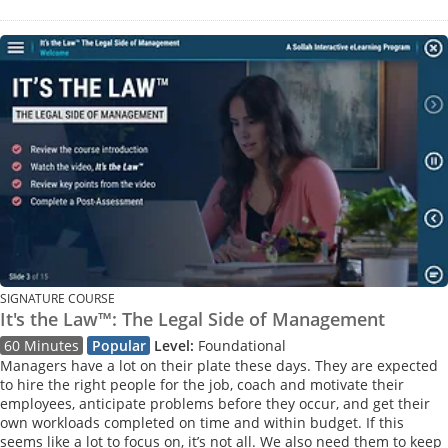
SIGNATURE COURSE
It's the Law™: The Legal Side of Management
60 Minutes
Popular
Level:
Foundational
Managers have a lot on their plate these days. They are expected
to hire the right people for the job, coach and motivate their
employees, anticipate problems before they occur, and get their
own workloads completed on time and within budget. If this
seems like a lot to focus on, it’s not all. We also need them to keep