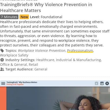
TrainingBriefs® Why Violence Prevention in
Healthcare Matters
7 Minutes
New
Level:
Foundational
Healthcare professionals dedicate their lives to helping others,
often in fast-paced and emotionally charged environments.
Unfortunately, that same environment can sometimes expose staff
to threats, aggression, or even violence. By learning how to
recognize, prevent, and respond to workplace violence, they
protect ourselves, their colleagues and the patients they serve.
Topics:
Workplace Violence Prevention
,
Professionalism
,
Workplace Safety
Industry Settings:
Healthcare, Industrial & Manufacturing,
Office & General, Retail
Target Audience:
General