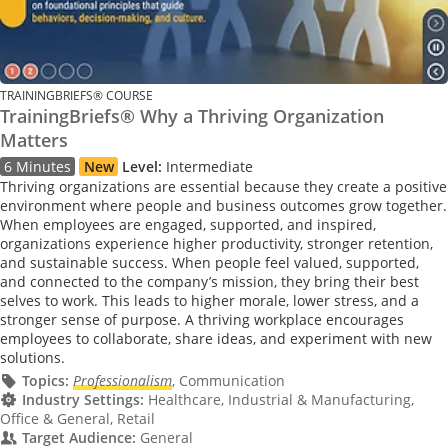
TRAININGBRIEFS® COURSE
TrainingBriefs® Why a Thriving Organization
Matters
6 Minutes
New
Level:
Intermediate
Thriving organizations are essential because they create a positive
environment where people and business outcomes grow together.
When employees are engaged, supported, and inspired,
organizations experience higher productivity, stronger retention,
and sustainable success. When people feel valued, supported,
and connected to the company’s mission, they bring their best
selves to work. This leads to higher morale, lower stress, and a
stronger sense of purpose. A thriving workplace encourages
employees to collaborate, share ideas, and experiment with new
solutions.
Topics:
Professionalism
, Communication
Industry Settings:
Healthcare, Industrial & Manufacturing,
Office & General, Retail
Target Audience:
General