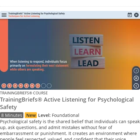
TRAININGBRIEFS® COURSE
TrainingBriefs® Active Listening for Psychological
Safety
8 Minutes
New
Level:
Foundational
Psychological safety is the shared belief that individuals can speak
up, ask questions, and admit mistakes without fear of
embarrassment or punishment. It creates an environment where
people feel respected, valued, and confident that their voice