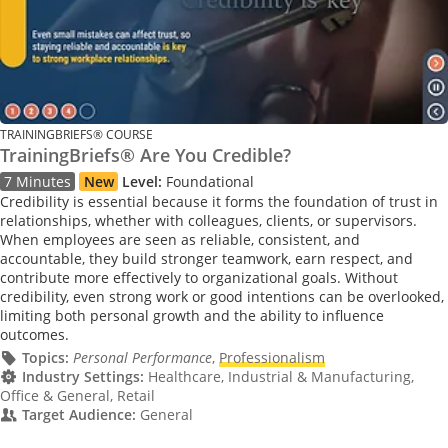
TRAININGBRIEFS® COURSE
TrainingBriefs® Are You Credible?
7 Minutes
New
Level:
Foundational
Credibility is essential because it forms the foundation of trust in
relationships, whether with colleagues, clients, or supervisors.
When employees are seen as reliable, consistent, and
accountable, they build stronger teamwork, earn respect, and
contribute more effectively to organizational goals. Without
credibility, even strong work or good intentions can be overlooked,
limiting both personal growth and the ability to influence
outcomes.
Topics:
Personal Performance
,
Professionalism
Industry Settings:
Healthcare, Industrial & Manufacturing,
Office & General, Retail
Target Audience:
General