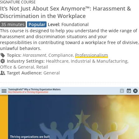
SIGNATURE COURSE
It's Not Just About Sex Anymore™: Harassment &
Discrimination in the Workplace
35 minutes
Popular
Level:
Foundational
This course is designed to help you understand the wide range of
harassment and discrimination situations and your
responsibilities in contributing toward a workplace free of divisive,
unlawful behaviors.
Topics:
Harassment
, Compliance,
Professionalism
Industry Settings:
Healthcare, Industrial & Manufacturing,
Office & General, Retail
Target Audience:
General