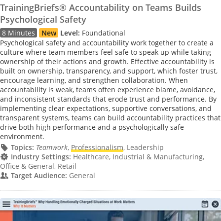
TrainingBriefs® Accountability on Teams Builds
Psychological Safety
8 Minutes
New
Level:
Foundational
Psychological safety and accountability work together to create a
culture where team members feel safe to speak up while taking
ownership of their actions and growth. Effective accountability is
built on ownership, transparency, and support, which foster trust,
encourage learning, and strengthen collaboration. When
accountability is weak, teams often experience blame, avoidance,
and inconsistent standards that erode trust and performance. By
implementing clear expectations, supportive conversations, and
transparent systems, teams can build accountability practices that
drive both high performance and a psychologically safe
environment.
Topics:
Teamwork
,
Professionalism
, Leadership
Industry Settings:
Healthcare, Industrial & Manufacturing,
Office & General, Retail
Target Audience:
General