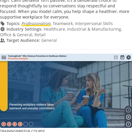
high. Calm behavior isn’t passive; it’s a deliberate choice to
respond thoughtfully so conversations stay respectful and
focused. When you model calm, you help shape a healthier, more
supportive workplace for everyone.
Topics:
Professionalism
, Teamwork, Interpersonal Skills
Industry Settings:
Healthcare, Industrial & Manufacturing,
Office & General, Retail
Target Audience:
General
TRAININGBRIEFS® COURSE