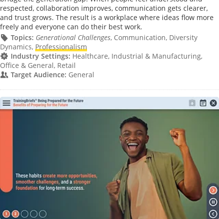
respected, collaboration improves, communication gets clearer,
and trust grows. The result is a workplace where ideas flow more
freely and everyone can do their best work.
Topics:
Generational Challenges
, Communication, Diversity
Dynamics,
Professionalism
Industry Settings:
Healthcare, Industrial & Manufacturing,
Office & General, Retail
Target Audience:
General