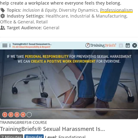
help create a workplace where everyone feels they belong.
Topics:
Inclusion & Equity
, Diversity Dynamics,
Professionalism
Industry Settings:
Healthcare, Industrial & Manufacturing,
Office & General, Retail
Target Audience:
General
TRAININGBRIEFS® COURSE
TrainingBriefs® Sexual Harassment Is...
7 Minutes
Popular
Level:
Foundational