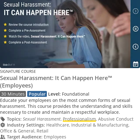
SIGNATURE COURSE
Sexual Harassment: It Can Happen Here™
(Employees)
30 Minutes
Popular
Level:
Foundational
Educate your employees on the most common forms of sexual
harassment. This course provides the understanding and skills
necessary to create and maintain a respectful workplace.
Topics:
Sexual Harassment
,
Professionalism
, Abusive Conduct
Industry Settings:
Healthcare, Industrial & Manufacturing,
Office & General, Retail
Target Audience:
Employees