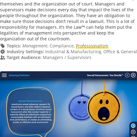
themselves and the organization out of court. Managers and
supervisors make decisions every day that impact the lives of the
people throughout the organization. They have an obligation to
make sure those decisions don’t result in a lawsuit. This is a lot of
responsibility for managers. It’s the Law™ can help them put the
legalities of management into perspective and keep the
organization out of the courtroom.
Topics:
Management
, Compliance,
Professionalism
Industry Settings:
Industrial & Manufacturing, Office & General
Target Audience:
Managers / Supervisors