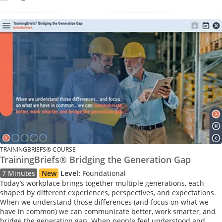
TRAININGBRIEFS® COURSE
TrainingBriefs® Bridging the Generation Gap
7 Minutes
New
Level:
Foundational
Today’s workplace brings together multiple generations, each
shaped by different experiences, perspectives, and expectations.
When we understand those differences (and focus on what we
have in common) we can communicate better, work smarter, and
bridge the generation gap. When people feel understood and