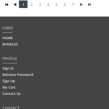
1
2
3
4
5
6
7
LINKS
HOME
BUNDLES
PROFILE
Sign In
Retrieve Password
Sign Up
My Cart
Contact Us
CONTACT