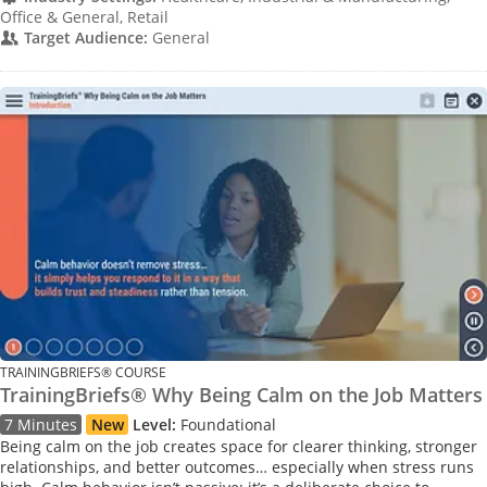
Office & General, Retail
Target Audience:
General
TRAININGBRIEFS® COURSE
TrainingBriefs® Why Being Calm on the Job Matters
7 Minutes
New
Level:
Foundational
Being calm on the job creates space for clearer thinking, stronger
relationships, and better outcomes… especially when stress runs