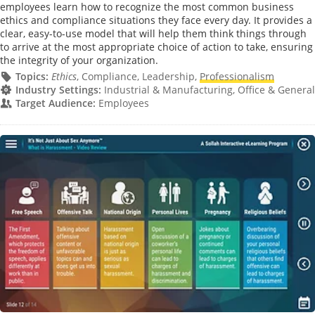
employees learn how to recognize the most common business
ethics and compliance situations they face every day. It provides a
clear, easy-to-use model that will help them think things through
to arrive at the most appropriate choice of action to take, ensuring
the integrity of your organization.
Topics:
Ethics
, Compliance, Leadership,
Professionalism
Industry Settings:
Industrial & Manufacturing, Office & General
Target Audience:
Employees