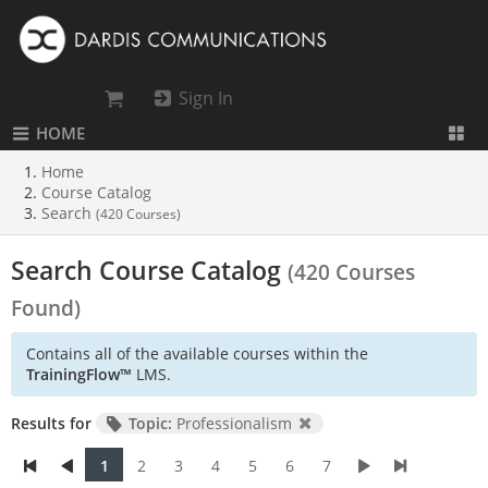
Sign In
HOME
Home
Course Catalog
Search
(420 Courses)
Search Course Catalog
(420 Courses
Found)
Contains all of the available courses within the
TrainingFlow™
LMS.
Results for
Topic:
Professionalism
1
2
3
4
5
6
7