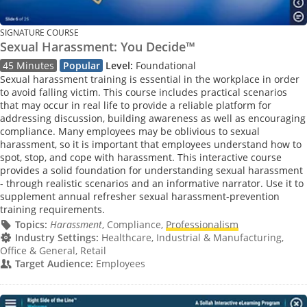
SIGNATURE COURSE
Sexual Harassment: You Decide™
45 Minutes
Popular
Level:
Foundational
Sexual harassment training is essential in the workplace in order
to avoid falling victim. This course includes practical scenarios
that may occur in real life to provide a reliable platform for
addressing discussion, building awareness as well as encouraging
compliance. Many employees may be oblivious to sexual
harassment, so it is important that employees understand how to
spot, stop, and cope with harassment. This interactive course
provides a solid foundation for understanding sexual harassment
- through realistic scenarios and an informative narrator. Use it to
supplement annual refresher sexual harassment-prevention
training requirements.
Topics:
Harassment
, Compliance,
Professionalism
Industry Settings:
Healthcare, Industrial & Manufacturing,
Office & General, Retail
Target Audience:
Employees