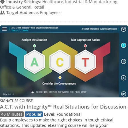
Industry Settings:
Healthcare, Industrial & Manufacturing,
Office & General, Retail
Target Audience:
Employees
SIGNATURE COURSE
A.C.T. with Integrity™ Real Situations for Discussion
40 Minutes
Popular
Level:
Foundational
Equip employees to make the right choices in tough ethical
situations. This updated eLearning course will help your